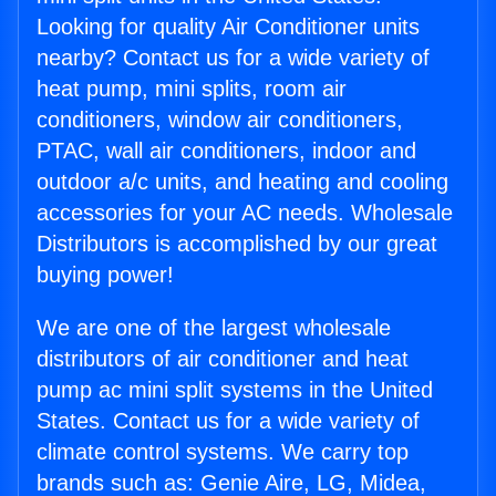
Looking for quality Air Conditioner units
nearby? Contact us for a wide variety of
heat pump, mini splits, room air
conditioners, window air conditioners,
PTAC, wall air conditioners, indoor and
outdoor a/c units, and heating and cooling
accessories for your AC needs. Wholesale
Distributors is accomplished by our great
buying power!
We are one of the largest wholesale
distributors of air conditioner and heat
pump ac mini split systems in the United
States. Contact us for a wide variety of
climate control systems. We carry top
brands such as: Genie Aire, LG, Midea,