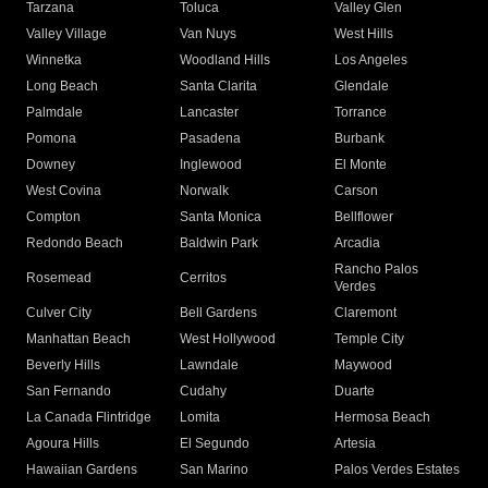
Tarzana
Toluca
Valley Glen
Valley Village
Van Nuys
West Hills
Winnetka
Woodland Hills
Los Angeles
Long Beach
Santa Clarita
Glendale
Palmdale
Lancaster
Torrance
Pomona
Pasadena
Burbank
Downey
Inglewood
El Monte
West Covina
Norwalk
Carson
Compton
Santa Monica
Bellflower
Redondo Beach
Baldwin Park
Arcadia
Rancho Palos
Rosemead
Cerritos
Verdes
Culver City
Bell Gardens
Claremont
Manhattan Beach
West Hollywood
Temple City
Beverly Hills
Lawndale
Maywood
San Fernando
Cudahy
Duarte
La Canada Flintridge
Lomita
Hermosa Beach
Agoura Hills
El Segundo
Artesia
Hawaiian Gardens
San Marino
Palos Verdes Estates