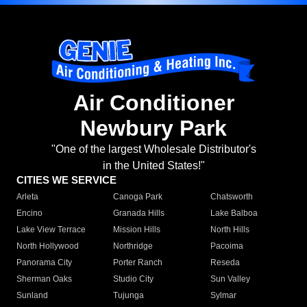
Air Conditioner
Newbury Park
"One of the largest Wholesale Distributor's
in the United States!"
CITIES WE SERVICE
Arleta
Canoga Park
Chatsworth
Encino
Granada Hills
Lake Balboa
Lake View Terrace
Mission Hills
North Hills
North Hollywood
Northridge
Pacoima
Panorama City
Porter Ranch
Reseda
Sherman Oaks
Studio City
Sun Valley
Sunland
Tujunga
Sylmar