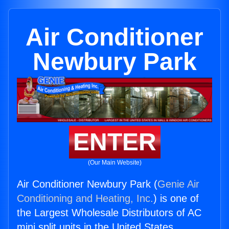
Air Conditioner
Newbury Park
ENTER
(Our Main Website)
Air Conditioner Newbury Park (
Genie Air
Conditioning and Heating, Inc.
) is one of
the Largest Wholesale Distributors of AC
mini split units in the United States.