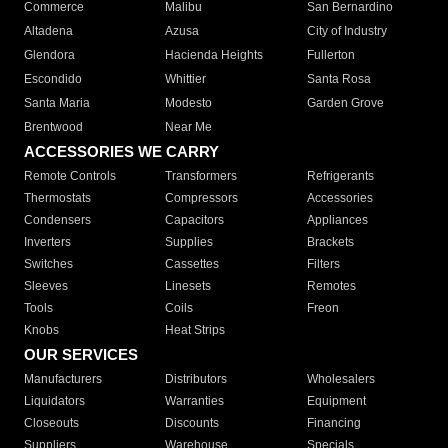
Commerce
Malibu
San Bernardino
Altadena
Azusa
City of Industry
Glendora
Hacienda Heights
Fullerton
Escondido
Whittier
Santa Rosa
Santa Maria
Modesto
Garden Grove
Brentwood
Near Me
ACCESSORIES WE CARRY
Remote Controls
Transformers
Refrigerants
Thermostats
Compressors
Accessories
Condensers
Capacitors
Appliances
Inverters
Supplies
Brackets
Switches
Cassettes
Filters
Sleeves
Linesets
Remotes
Tools
Coils
Freon
Knobs
Heat Strips
OUR SERVICES
Manufacturers
Distributors
Wholesalers
Liquidators
Warranties
Equipment
Closeouts
Discounts
Financing
Suppliers
Warehouse
Specials