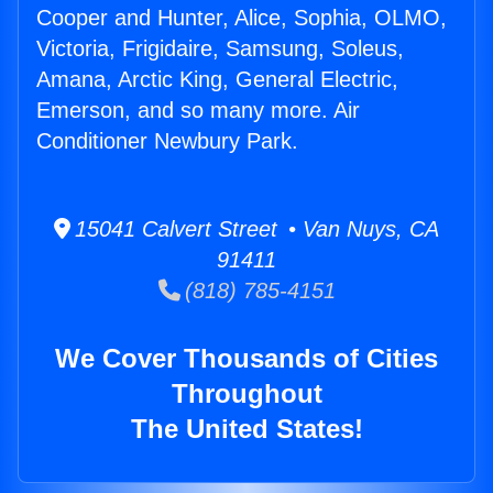
Cooper and Hunter, Alice, Sophia, OLMO,
Victoria, Frigidaire, Samsung, Soleus,
Amana, Arctic King, General Electric,
Emerson, and so many more. Air
Conditioner Newbury Park.
15041 Calvert Street • Van Nuys, CA
91411
(818) 785-4151
We Cover Thousands of Cities
Throughout
The United States!