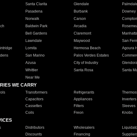
Santa Clarita
Glendale
Palmdal
Pasadena
Burbank
Downey
Norwalk
Carson
Compto
ach
Baldwin Park
Arcadia
Roseme
Bell Gardens
Claremont
Manhatt
Lawndale
Maywood
San Fer
ntridge
Lomita
Hermosa Beach
Agoura H
rdens
San Marino
Palos Verdes Estates
Commer
Azusa
City of Industry
Glendor
Whittier
Santa Rosa
Santa Ma
Near Me
RIES WE CARRY
ols
Transformers
Refrigerants
Thermost
Capacitors
Appliances
Inverters
Cassettes
Filters
Sleeves
Coils
Freon
Knobs
VICES
s
Distributors
Wholesalers
Liquidat
Discounts
Financing
Supplier