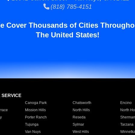
(818) 785-4151
e Cover Thousands of Cities Througho
The United States!
E SERVICE
Canoga Park
Chatsworth
Encino
rrace
Mission Hills
North Hills
North Ho
y
Porter Ranch
Reseda
Sherman
Tujunga
Sylmar
Tarzana
Van Nuys
West Hills
Winnetk