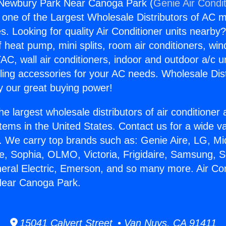
r Newbury Park Near Canoga Park (
Genie Air Condi
s one of the Largest Wholesale Distributors of AC min
s. Looking for quality Air Conditioner units nearby
f heat pump, mini splits, room air conditioners, win
AC, wall air conditioners, indoor and outdoor a/c u
ling accessories for your AC needs. Wholesale Dist
 our great buying power!
he largest wholesale distributors of air conditione
stems in the United States. Contact us for a wide va
. We carry top brands such as: Genie Aire, LG, M
ce, Sophia, OLMO, Victoria, Frigidaire, Samsung, 
neral Electric, Emerson, and so many more. Air Con
ear Canoga Park.
15041 Calvert Street • Van Nuys, CA 91411