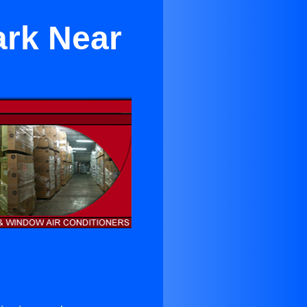
ark Near