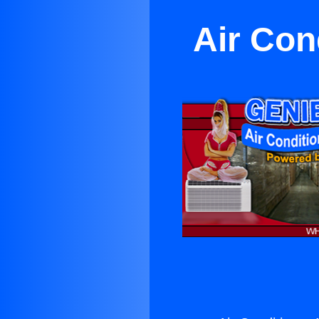
Air Con