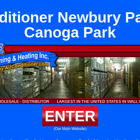
ditioner Newbury P
Canoga Park
ENTER
(Our Main Website)