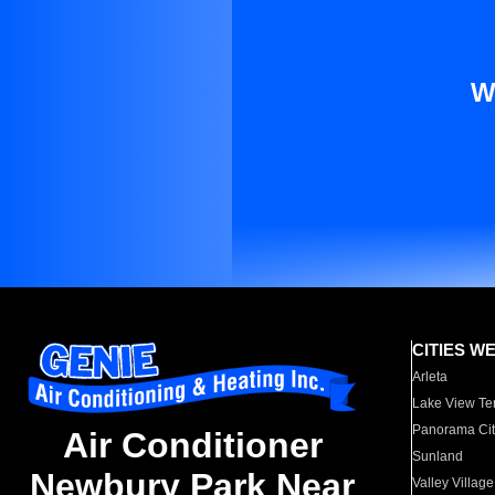
W
CITIES W
Arleta
Lake View Te
Panorama Cit
Air Conditioner
Sunland
Newbury Park Near
Valley Village