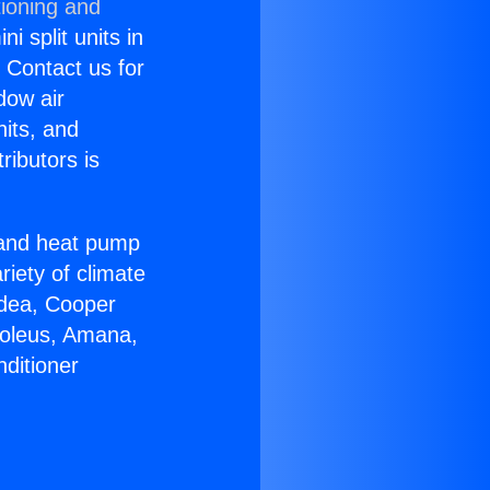
tioning and
i split units in
? Contact us for
dow air
nits, and
ributors is
r and heat pump
riety of climate
idea, Cooper
Soleus, Amana,
ditioner