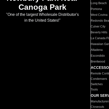
Long Beach
Canoga Park
Pomona
"One of the largest Wholesale Distributor's
West Covina
in the United States!"
Redondo Be
Culver City
Beverly Hills
La Canada Fli
Hawaiian Ga
Altadena
Escondido
Brentwood
ACCESSO
Remote Contr
Condensers
Switches
Tools
OUR SER
Manufacturer
Closeouts