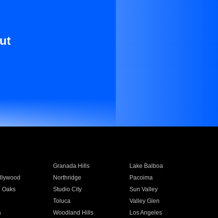
ut
Granada Hills
Lake Balboa
llywood
Northridge
Pacoima
 Oaks
Studio City
Sun Valley
Toluca
Valley Glen
a
Woodland Hills
Los Angeles