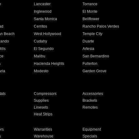
e
Lancaster
Torrance
Inglewood
El Monte
n
Santa Monica
Bellflower
ad
Cerritos
Rancho Palos Verdes
an Beach
West Hollywood
Temple City
nando
Cudahy
Duarte
ills
El Segundo
Artesia
ce
Malibu
San Bernardino
a
Hacienda Heights
Fullerton
ria
Modesto
Garden Grove
ats
Compressors
Accessories
Supplies
Brackets
Linesets
Remotes
Heat Strips
ors
Warranties
Equipment
s
Warehouse
Specials