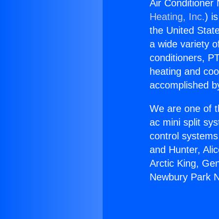
Air Conditione
Heating, Inc.
) i
the United State
a wide variety o
conditioners, PT
heating and coo
accomplished by
We are one of t
ac mini split sy
control systems
and Hunter, Ali
Arctic King, Ge
Newbury Park N