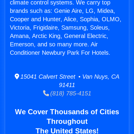
climate control systems. We carry top
brands such as: Genie Aire, LG, Midea,
Cooper and Hunter, Alice, Sophia, OLMO,
Victoria, Frigidaire, Samsung, Soleus,
Amana, Arctic King, General Electric,
Emerson, and so many more. Air
Conditioner Newbury Park For Hotels.
15041 Calvert Street • Van Nuys, CA
91411
(818) 785-4151
We Cover Thousands of Cities
Throughout
The United States!