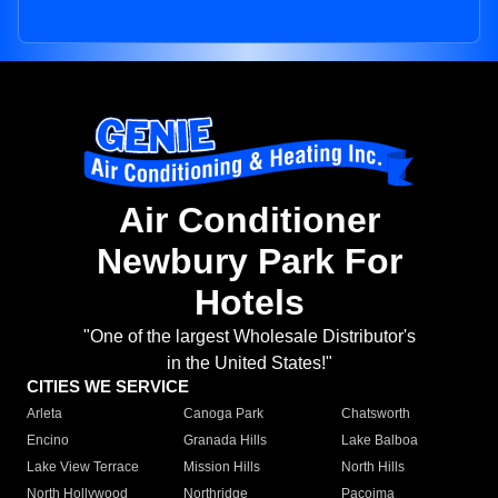
Air Conditioner
Newbury Park For
Hotels
"One of the largest Wholesale Distributor's
in the United States!"
CITIES WE SERVICE
Arleta
Canoga Park
Chatsworth
Encino
Granada Hills
Lake Balboa
Lake View Terrace
Mission Hills
North Hills
North Hollywood
Northridge
Pacoima