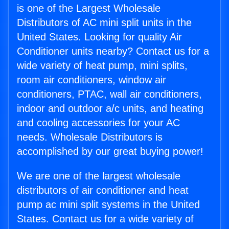
is one of the Largest Wholesale
Distributors of AC mini split units in the
United States. Looking for quality Air
Conditioner units nearby? Contact us for a
wide variety of heat pump, mini splits,
room air conditioners, window air
conditioners, PTAC, wall air conditioners,
indoor and outdoor a/c units, and heating
and cooling accessories for your AC
needs. Wholesale Distributors is
accomplished by our great buying power!
We are one of the largest wholesale
distributors of air conditioner and heat
pump ac mini split systems in the United
States. Contact us for a wide variety of