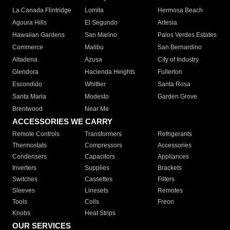
La Canada Flintridge
Lomita
Hermosa Beach
Agoura Hills
El Segundo
Artesia
Hawaiian Gardens
San Marino
Palos Verdes Estates
Commerce
Malibu
San Bernardino
Altadena
Azusa
City of Industry
Glendora
Hacienda Heights
Fullerton
Escondido
Whittier
Santa Rosa
Santa Maria
Modesto
Garden Grove
Brentwood
Near Me
ACCESSORIES WE CARRY
Remote Controls
Transformers
Refrigerants
Thermostats
Compressors
Accessories
Condensers
Capacitors
Appliances
Inverters
Supplies
Brackets
Switches
Cassettes
Filters
Sleeves
Linesets
Remotes
Tools
Coils
Freon
Knobs
Heat Strips
OUR SERVICES