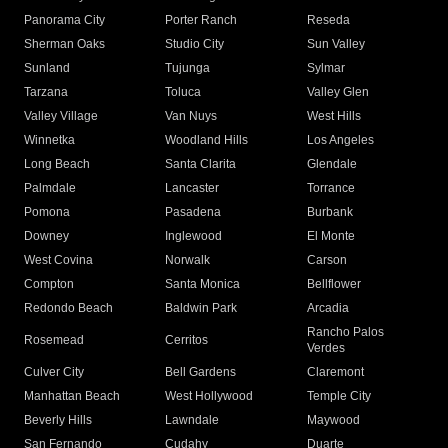
Panorama City
Porter Ranch
Reseda
Sherman Oaks
Studio City
Sun Valley
Sunland
Tujunga
Sylmar
Tarzana
Toluca
Valley Glen
Valley Village
Van Nuys
West Hills
Winnetka
Woodland Hills
Los Angeles
Long Beach
Santa Clarita
Glendale
Palmdale
Lancaster
Torrance
Pomona
Pasadena
Burbank
Downey
Inglewood
El Monte
West Covina
Norwalk
Carson
Compton
Santa Monica
Bellflower
Redondo Beach
Baldwin Park
Arcadia
Rancho Palos
Rosemead
Cerritos
Verdes
Culver City
Bell Gardens
Claremont
Manhattan Beach
West Hollywood
Temple City
Beverly Hills
Lawndale
Maywood
San Fernando
Cudahy
Duarte