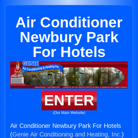
Air Conditioner
Newbury Park
For Hotels
ENTER
(Our Main Website)
Air Conditioner Newbury Park For Hotels
(
Genie Air Conditioning and Heating, Inc.
)