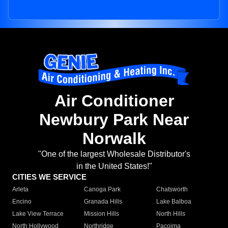
Air Conditioner
Newbury Park Near
Norwalk
"One of the largest Wholesale Distributor's
in the United States!"
CITIES WE SERVICE
Arleta
Canoga Park
Chatsworth
Encino
Granada Hills
Lake Balboa
Lake View Terrace
Mission Hills
North Hills
North Hollywood
Northridge
Pacoima