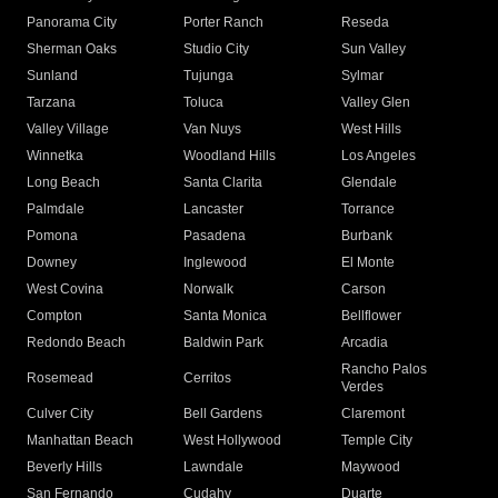
Panorama City
Porter Ranch
Reseda
Sherman Oaks
Studio City
Sun Valley
Sunland
Tujunga
Sylmar
Tarzana
Toluca
Valley Glen
Valley Village
Van Nuys
West Hills
Winnetka
Woodland Hills
Los Angeles
Long Beach
Santa Clarita
Glendale
Palmdale
Lancaster
Torrance
Pomona
Pasadena
Burbank
Downey
Inglewood
El Monte
West Covina
Norwalk
Carson
Compton
Santa Monica
Bellflower
Redondo Beach
Baldwin Park
Arcadia
Rancho Palos
Rosemead
Cerritos
Verdes
Culver City
Bell Gardens
Claremont
Manhattan Beach
West Hollywood
Temple City
Beverly Hills
Lawndale
Maywood
San Fernando
Cudahy
Duarte