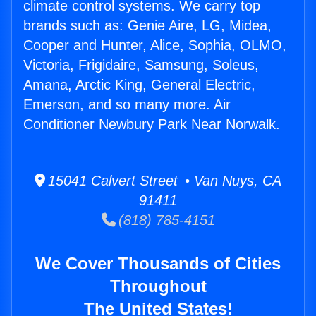
climate control systems. We carry top
brands such as: Genie Aire, LG, Midea,
Cooper and Hunter, Alice, Sophia, OLMO,
Victoria, Frigidaire, Samsung, Soleus,
Amana, Arctic King, General Electric,
Emerson, and so many more. Air
Conditioner Newbury Park Near Norwalk.
15041 Calvert Street • Van Nuys, CA
91411
(818) 785-4151
We Cover Thousands of Cities
Throughout
The United States!