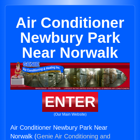
Air Conditioner
Newbury Park
Near Norwalk
ENTER
(Our Main Website)
Air Conditioner Newbury Park Near
Norwalk (
Genie Air Conditioning and