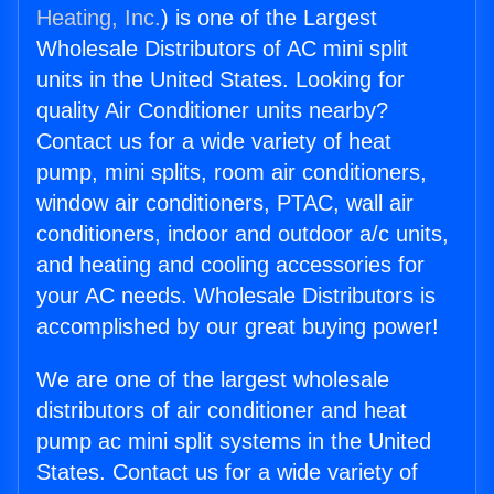
Heating, Inc.
) is one of the Largest
Wholesale Distributors of AC mini split
units in the United States. Looking for
quality Air Conditioner units nearby?
Contact us for a wide variety of heat
pump, mini splits, room air conditioners,
window air conditioners, PTAC, wall air
conditioners, indoor and outdoor a/c units,
and heating and cooling accessories for
your AC needs. Wholesale Distributors is
accomplished by our great buying power!
We are one of the largest wholesale
distributors of air conditioner and heat
pump ac mini split systems in the United
States. Contact us for a wide variety of