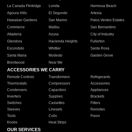
La Canada Flintridge
Lomita
Hermosa Beach
Agoura Hills
El Segundo
Artesia
Hawaiian Gardens
San Marino
Palos Verdes Estates
Commerce
Malibu
San Bernardino
Altadena
Azusa
City of Industry
Glendora
Hacienda Heights
Fullerton
Escondido
Whittier
Santa Rosa
Santa Maria
Modesto
Garden Grove
Brentwood
Near Me
ACCESSORIES WE CARRY
Remote Controls
Transformers
Refrigerants
Thermostats
Compressors
Accessories
Condensers
Capacitors
Appliances
Inverters
Supplies
Brackets
Switches
Cassettes
Filters
Sleeves
Linesets
Remotes
Tools
Coils
Freon
Knobs
Heat Strips
OUR SERVICES