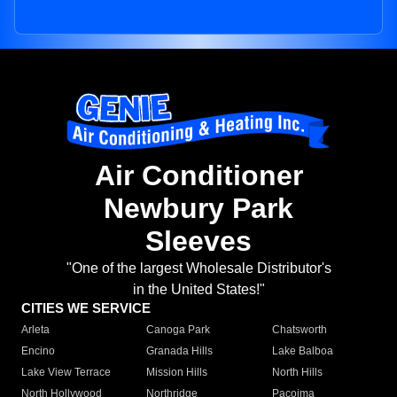
Air Conditioner
Newbury Park
Sleeves
"One of the largest Wholesale Distributor's
in the United States!"
CITIES WE SERVICE
Arleta
Canoga Park
Chatsworth
Encino
Granada Hills
Lake Balboa
Lake View Terrace
Mission Hills
North Hills
North Hollywood
Northridge
Pacoima