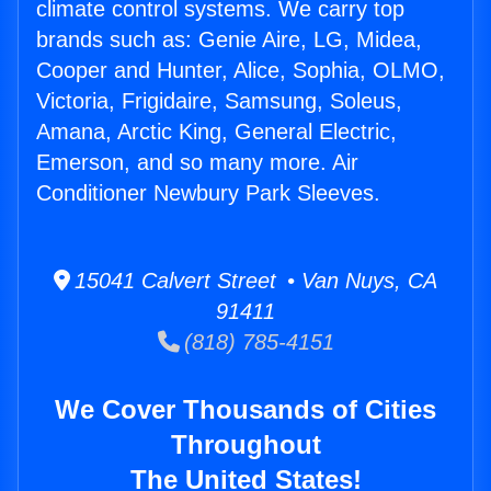
climate control systems. We carry top
brands such as: Genie Aire, LG, Midea,
Cooper and Hunter, Alice, Sophia, OLMO,
Victoria, Frigidaire, Samsung, Soleus,
Amana, Arctic King, General Electric,
Emerson, and so many more. Air
Conditioner Newbury Park Sleeves.
15041 Calvert Street • Van Nuys, CA
91411
(818) 785-4151
We Cover Thousands of Cities
Throughout
The United States!