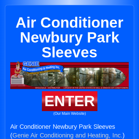
Air Conditioner
Newbury Park
Sleeves
ENTER
(Our Main Website)
Air Conditioner Newbury Park Sleeves
(
Genie Air Conditioning and Heating, Inc.
)