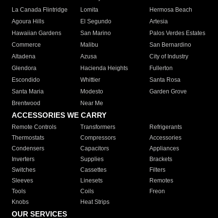
La Canada Flintridge
Lomita
Hermosa Beach
Agoura Hills
El Segundo
Artesia
Hawaiian Gardens
San Marino
Palos Verdes Estates
Commerce
Malibu
San Bernardino
Altadena
Azusa
City of Industry
Glendora
Hacienda Heights
Fullerton
Escondido
Whittier
Santa Rosa
Santa Maria
Modesto
Garden Grove
Brentwood
Near Me
ACCESSORIES WE CARRY
Remote Controls
Transformers
Refrigerants
Thermostats
Compressors
Accessories
Condensers
Capacitors
Appliances
Inverters
Supplies
Brackets
Switches
Cassettes
Filters
Sleeves
Linesets
Remotes
Tools
Coils
Freon
Knobs
Heat Strips
OUR SERVICES