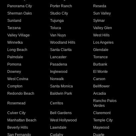
Panorama City
Porter Ranch
Reseda
Sherman Oaks
Studio City
Sun Valley
Sunland
Tujunga
Sylmar
Tarzana
Toluca
Valley Glen
Valley Village
Van Nuys
West Hills
Winnetka
Woodland Hills
Los Angeles
Long Beach
Santa Clarita
Glendale
Palmdale
Lancaster
Torrance
Pomona
Pasadena
Burbank
Downey
Inglewood
El Monte
West Covina
Norwalk
Carson
Compton
Santa Monica
Bellflower
Redondo Beach
Baldwin Park
Arcadia
Rancho Palos
Rosemead
Cerritos
Verdes
Culver City
Bell Gardens
Claremont
Manhattan Beach
West Hollywood
Temple City
Beverly Hills
Lawndale
Maywood
San Fernando
Cudahy
Duarte