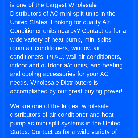
is one of the Largest Wholesale
Distributors of AC mini split units in the
United States. Looking for quality Air
Conditioner units nearby? Contact us for a
wide variety of heat pump, mini splits,
room air conditioners, window air
conditioners, PTAC, wall air conditioners,
indoor and outdoor a/c units, and heating
and cooling accessories for your AC
needs. Wholesale Distributors is
accomplished by our great buying power!
We are one of the largest wholesale
distributors of air conditioner and heat
pump ac mini split systems in the United
States. Contact us for a wide variety of