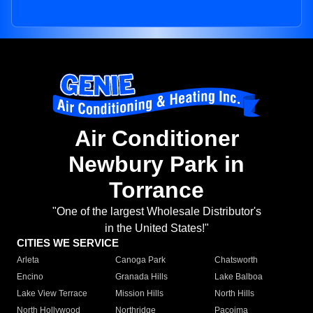
Air Conditioner
Newbury Park in
Torrance
"One of the largest Wholesale Distributor's
in the United States!"
CITIES WE SERVICE
Arleta
Canoga Park
Chatsworth
Encino
Granada Hills
Lake Balboa
Lake View Terrace
Mission Hills
North Hills
North Hollywood
Northridge
Pacoima