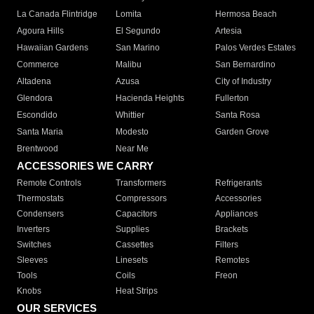
La Canada Flintridge
Lomita
Hermosa Beach
Agoura Hills
El Segundo
Artesia
Hawaiian Gardens
San Marino
Palos Verdes Estates
Commerce
Malibu
San Bernardino
Altadena
Azusa
City of Industry
Glendora
Hacienda Heights
Fullerton
Escondido
Whittier
Santa Rosa
Santa Maria
Modesto
Garden Grove
Brentwood
Near Me
ACCESSORIES WE CARRY
Remote Controls
Transformers
Refrigerants
Thermostats
Compressors
Accessories
Condensers
Capacitors
Appliances
Inverters
Supplies
Brackets
Switches
Cassettes
Filters
Sleeves
Linesets
Remotes
Tools
Coils
Freon
Knobs
Heat Strips
OUR SERVICES