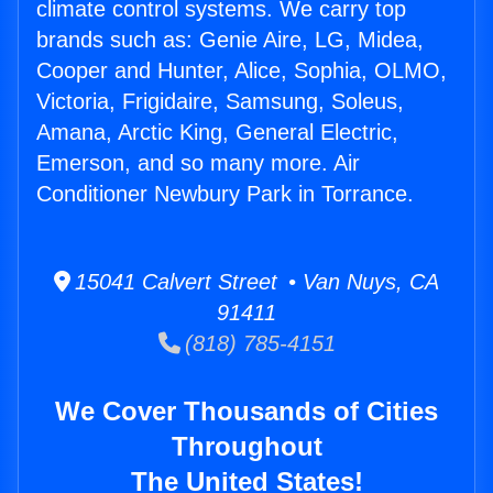
climate control systems. We carry top
brands such as: Genie Aire, LG, Midea,
Cooper and Hunter, Alice, Sophia, OLMO,
Victoria, Frigidaire, Samsung, Soleus,
Amana, Arctic King, General Electric,
Emerson, and so many more. Air
Conditioner Newbury Park in Torrance.
15041 Calvert Street • Van Nuys, CA
91411
(818) 785-4151
We Cover Thousands of Cities
Throughout
The United States!