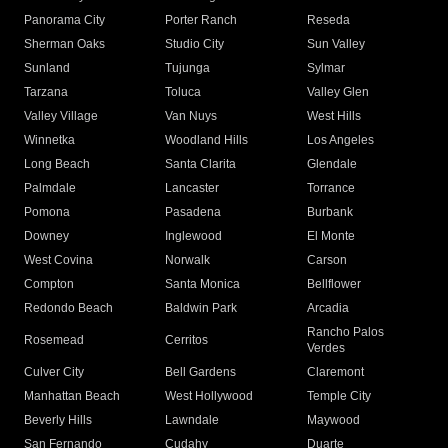
Panorama City
Porter Ranch
Reseda
Sherman Oaks
Studio City
Sun Valley
Sunland
Tujunga
Sylmar
Tarzana
Toluca
Valley Glen
Valley Village
Van Nuys
West Hills
Winnetka
Woodland Hills
Los Angeles
Long Beach
Santa Clarita
Glendale
Palmdale
Lancaster
Torrance
Pomona
Pasadena
Burbank
Downey
Inglewood
El Monte
West Covina
Norwalk
Carson
Compton
Santa Monica
Bellflower
Redondo Beach
Baldwin Park
Arcadia
Rancho Palos
Rosemead
Cerritos
Verdes
Culver City
Bell Gardens
Claremont
Manhattan Beach
West Hollywood
Temple City
Beverly Hills
Lawndale
Maywood
San Fernando
Cudahy
Duarte