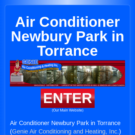
Air Conditioner
Newbury Park in
Torrance
ENTER
(Our Main Website)
Air Conditioner Newbury Park in Torrance
(
Genie Air Conditioning and Heating, Inc.
)