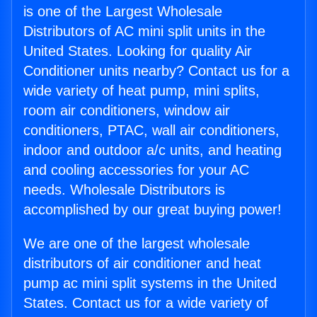
is one of the Largest Wholesale
Distributors of AC mini split units in the
United States. Looking for quality Air
Conditioner units nearby? Contact us for a
wide variety of heat pump, mini splits,
room air conditioners, window air
conditioners, PTAC, wall air conditioners,
indoor and outdoor a/c units, and heating
and cooling accessories for your AC
needs. Wholesale Distributors is
accomplished by our great buying power!
We are one of the largest wholesale
distributors of air conditioner and heat
pump ac mini split systems in the United
States. Contact us for a wide variety of